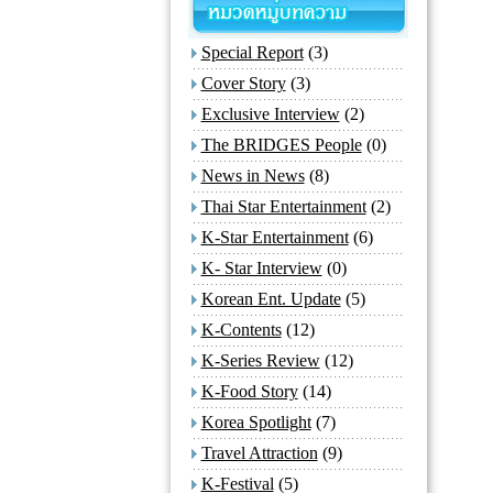
Special Report
(3)
Cover Story
(3)
Exclusive Interview
(2)
The BRIDGES People
(0)
News in News
(8)
Thai Star Entertainment
(2)
K-Star Entertainment
(6)
K- Star Interview
(0)
Korean Ent. Update
(5)
K-Contents
(12)
K-Series Review
(12)
K-Food Story
(14)
Korea Spotlight
(7)
Travel Attraction
(9)
K-Festival
(5)