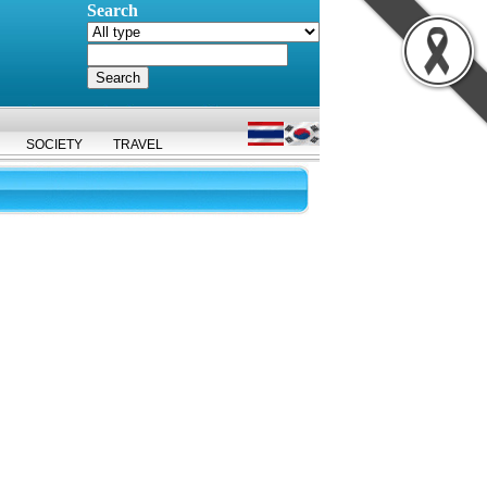
Search
SOCIETY
TRAVEL