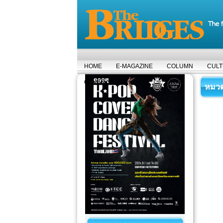
HOME
E-MAGAZINE
COLUMN
CUL
COVER STORY
หมวดห