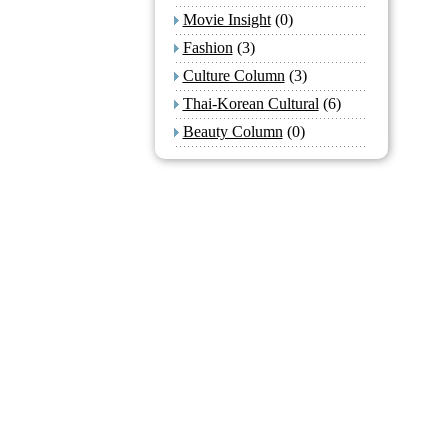
Movie Insight
(0)
Fashion
(3)
Culture Column
(3)
Thai-Korean Cultural
(6)
Beauty Column
(0)