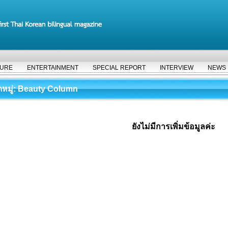
TURE
ENTERTAINMENT
SPECIAL REPORT
INTERVIEW
NEWS
มู่
: Beauty Column
ยังไม่มีการเพิ่มข้อมูลค่ะ